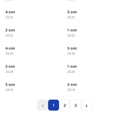
4-son
3-son
2025
2025
2-son
1-son
2025
2025
4-son
3-son
2024
2024
2-son
1-son
2024
2024
3-son
3-son
2018
2018
‹
›
1
2
3