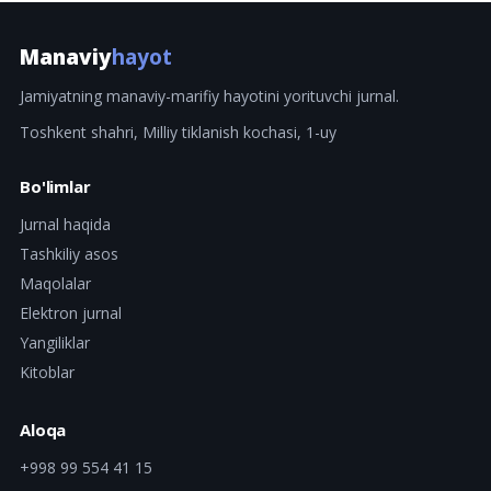
Manaviy
hayot
Jamiyatning manaviy-marifiy hayotini yorituvchi jurnal.
Toshkent shahri, Milliy tiklanish kochasi, 1-uy
Bo'limlar
Jurnal haqida
Tashkiliy asos
Maqolalar
Elektron jurnal
Yangiliklar
Kitoblar
Aloqa
+998 99 554 41 15