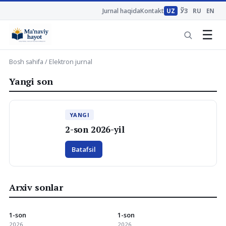
Jurnal haqida
Kontakt
UZ
ЎЗ
RU
EN
☰
Bosh sahifa
/ Elektron jurnal
Yangi son
YANGI
2-son 2026-yil
Batafsil
Arxiv sonlar
1-son
1-son
2026
2026